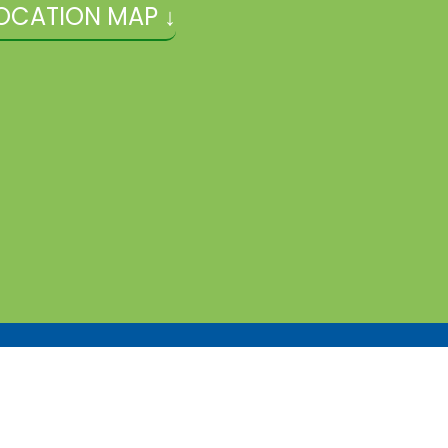
OCATION MAP ↓