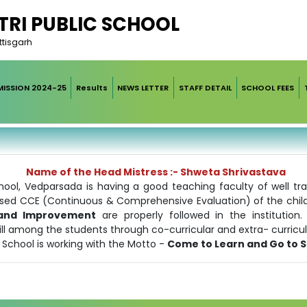
RI PUBLIC SCHOOL
ttisgarh
ISSION 2024-25
Results
NEWS LETTER
STAFF DETAIL
SCHOOL FEES
Name of the Head Mistress :- Shweta Shrivastava
ool, Vedparsada is having a good teaching faculty of well tr
ed CCE (Continuous & Comprehensive Evaluation) of the childre
n and Improvement
are properly followed in the institutio
 among the students through co-curricular and extra- curricular
 School is working with the Motto -
Come to Learn and Go to 