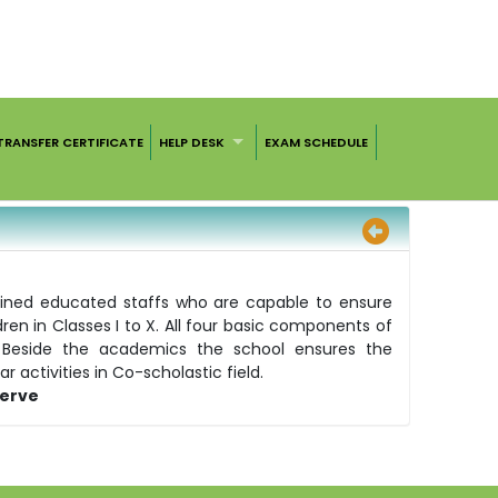
TRANSFER CERTIFICATE
HELP DESK
EXAM SCHEDULE
ained educated staffs who are capable to ensure
n in Classes I to X. All four basic components of
n. Beside the academics the school ensures the
 activities in Co-scholastic field.
Serve