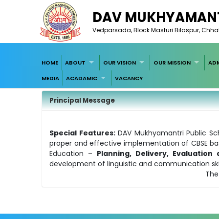
DAV MUKHYAMANT
Vedparsada, Block Masturi Bilaspur, Chha
HOME
ABOUT
OUR VISION
OUR MISSION
ADM
MEDIA
ACADAMIC
VACANCY
Principal Message
Special Features:
DAV Mukhyamantri Public Sch
proper and effective implementation of CBSE bas
Education –
Planning, Delivery, Evaluatio
development of linguistic and communication skill
The