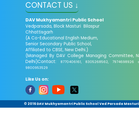
CONTACT US ↓
DAV Mukhyamantri Public School
Vedparsada, Block Masturi Bilaspur
Chhattisgarh
(A Co-Educational English Medium,
Senior Secondary Public School,
Affiliated to CBSE, New Delhi.)
(Managed By DAV College Managing Committee, 
Delhi)Contact:
8770406161, 8305268562, 7974698926 
9800953529
Like Us on:
© 2016 DAV Mukhyamantri Public School Ved Parsada Masturi ,