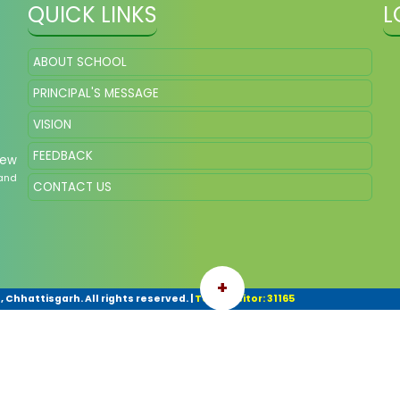
QUICK LINKS
L
ABOUT SCHOOL
PRINCIPAL'S MESSAGE
VISION
FEEDBACK
New
and
CONTACT US
+
 Chhattisgarh. All rights reserved.
|
Total Visitor: 31165