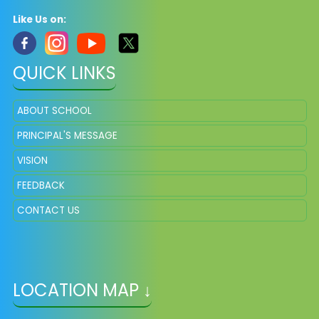
Like Us on:
QUICK LINKS
ABOUT SCHOOL
PRINCIPAL'S MESSAGE
VISION
FEEDBACK
CONTACT US
LOCATION MAP ↓