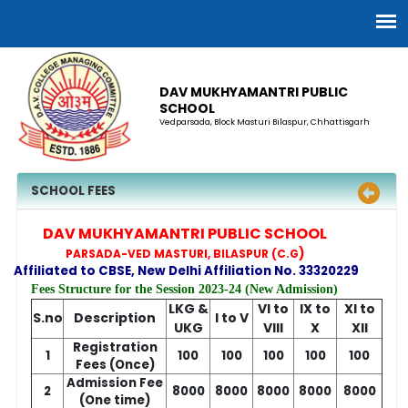
DAV MUKHYAMANTRI PUBLIC
SCHOOL
Vedparsada, Block Masturi Bilaspur, Chhattisgarh
SCHOOL FEES
DAV MUKHYAMANTRI PUBLIC SCHOOL
)
PARSADA-VED MASTURI, BILASPUR (C.G
Affiliated to CBSE, New Delhi Affiliation No. 33320229
Fees Structure for the Session 2023-24 (New Admission)
LKG &
VI to
IX to
XI to
S.no
Description
I to V
UKG
VIII
X
XII
Registration
1
100
100
100
100
100
Fees (Once)
Admission Fee
2
8000
8000
8000
8000
8000
(One time)