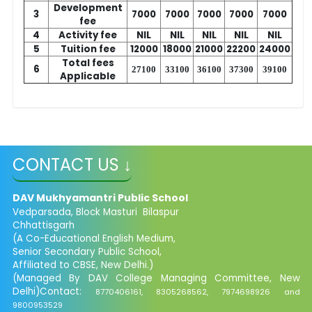
Development
3
7000
7000
7000
7000
7000
fee
4
Activity fee
NIL
NIL
NIL
NIL
NIL
5
Tuition fee
12000
18000
21000
22200
24000
Total fees
6
27100
33100
36100
37300
39100
Applicable
CONTACT US ↓
DAV Mukhyamantri Public School
Vedparsada, Block Masturi Bilaspur
Chhattisgarh
(A Co-Educational English Medium,
Senior Secondary Public School,
Affiliated to CBSE, New Delhi.)
(Managed By DAV College Managing Committee, New
Delhi)Contact:
8770406161, 8305268562, 7974698926 and
9800953529